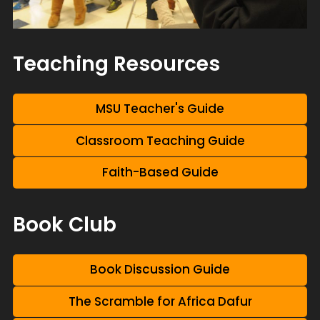
Teaching Resources
MSU Teacher's Guide
Classroom Teaching Guide
Faith-Based Guide
Book Club
Book Discussion Guide
The Scramble for Africa Dafur