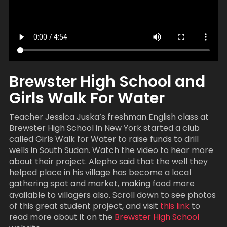
Brewster High School and
Girls Walk For Water
Teacher Jessica Juska’s freshman English class at
Brewster High School in New York started a club
called Girls Walk for Water to raise funds to drill
wells in South Sudan. Watch the video to hear more
about their project. Alepho said that the well they
helped place in his village has become a local
gathering spot and market, making food more
available to villagers also. Scroll down to see photos
of this great student project, and visit
this link
to
read more about it on the
Brewster High School