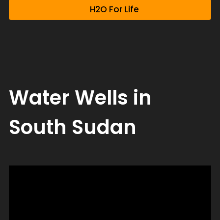
H2O For Life
Water Wells in
South Sudan