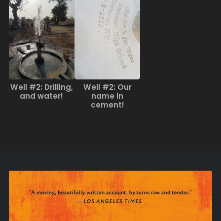
Well #2: Drilling,
Well #2: Our
and water!
name in
cement!