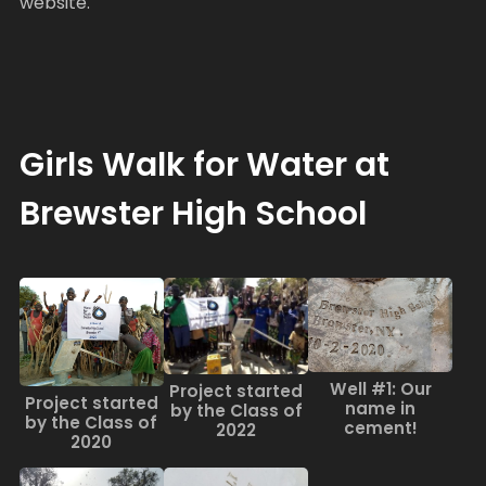
website.
Girls Walk for Water at
Brewster High School
Well #1: Our
Project started
Project started
name in
by the Class of
by the Class of
cement!
2022
2020