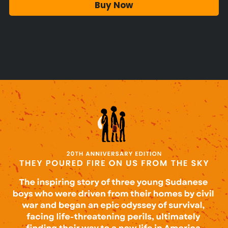
Buy Now