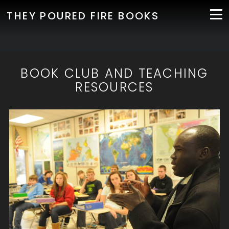
THEY POURED FIRE BOOKS
BOOK CLUB AND TEACHING
RESOURCES