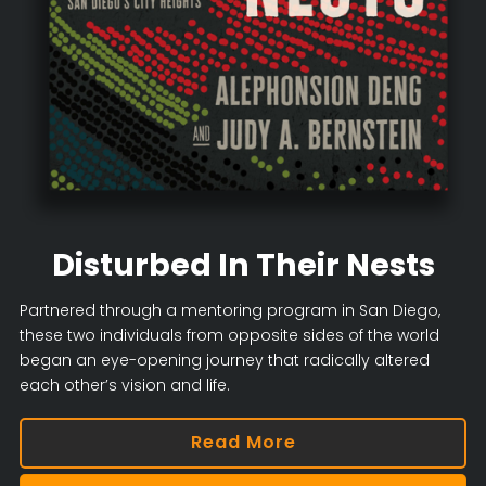
Disturbed In Their Nests
Partnered through a mentoring program in San Diego,
these two individuals from opposite sides of the world
began an eye-opening journey that radically altered
each other’s vision and life.
Read More