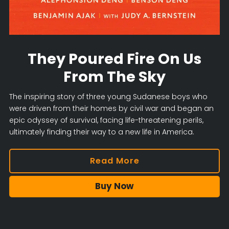
They Poured Fire On Us
From The Sky
The inspiring story of three young Sudanese boys who
were driven from their homes by civil war and began an
epic odyssey of survival, facing life-threatening perils,
ultimately finding their way to a new life in America.
Read More
Buy Now